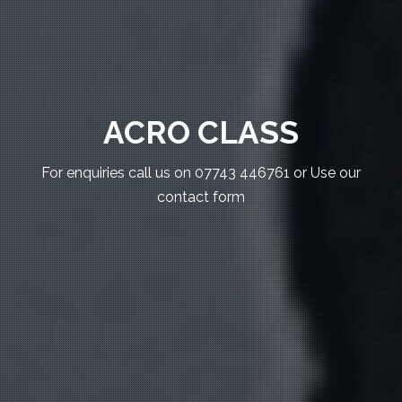
ACRO CLASS
For enquiries call us on 07743 446761 or Use our
contact form