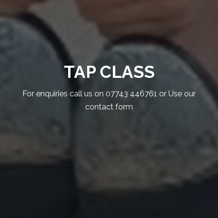
TAP CLASS
For enquiries call us on 07743 446761 or Use our
contact form