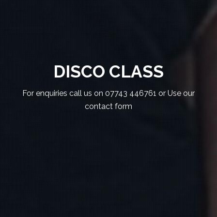
DISCO CLASS
For enquiries call us on 07743 446761 or Use our
contact form